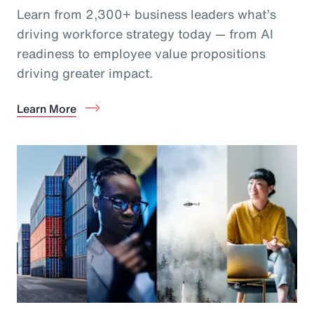
Learn from 2,300+ business leaders what’s
driving workforce strategy today — from AI
readiness to employee value propositions
driving greater impact.
Learn More