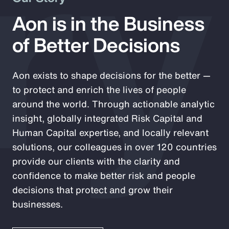
ry
Aon is in the Business
of Better Decisions
Aon exists to shape decisions for the better —
to protect and enrich the lives of people
around the world. Through actionable analytic
insight, globally integrated Risk Capital and
Human Capital expertise, and locally relevant
solutions, our colleagues in over 120 countries
provide our clients with the clarity and
confidence to make better risk and people
decisions that protect and grow their
businesses.