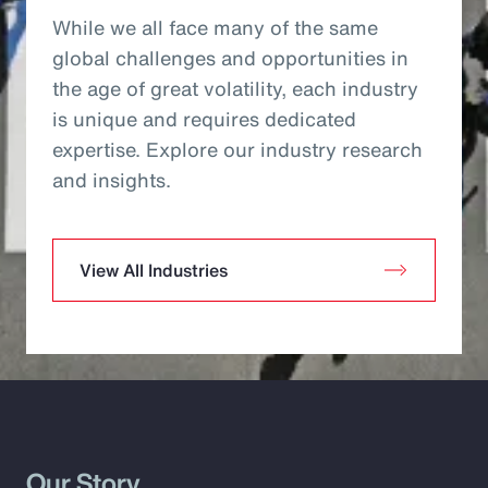
While we all face many of the same
global challenges and opportunities in
the age of great volatility, each industry
is unique and requires dedicated
expertise. Explore our industry research
and insights.
View All Industries
Our Story