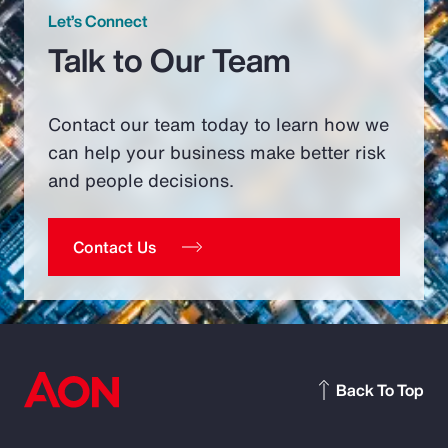
Let’s Connect
Talk to Our Team
Contact our team today to learn how we
can help your business make better risk
and people decisions.
Contact Us
Back To Top