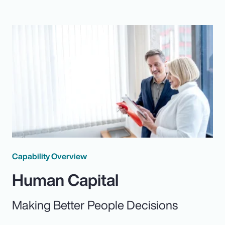
Capability Overview
Human Capital
Making Better People Decisions