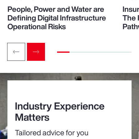
People, Power and Water are
Insu
Defining Digital Infrastructure
The 
Operational Risks
Path
Industry Experience
Matters
Tailored advice for you