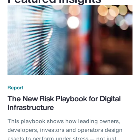
Report
The New Risk Playbook for Digital
Infrastructure
This playbook shows how leading owners,
developers, investors and operators design
assets to perform under stress — not just