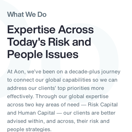
Do
What We Do
Expertise Across
Today's Risk and
People Issues
At Aon, we’ve been on a decade-plus journey
to connect our global capabilities so we can
address our clients’ top priorities more
effectively. Through our global expertise
across two key areas of need ― Risk Capital
and Human Capital ― our clients are better
advised within, and across, their risk and
people strategies.