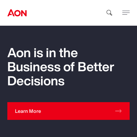
How can we help you?
Aon is in the
Business of Better
Decisions
Popular Searches
Learn More
Insurance
Benefits