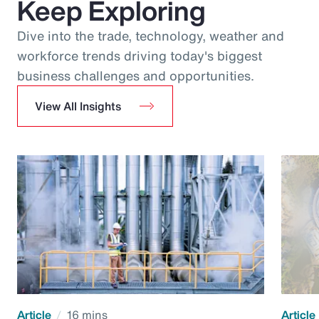
Keep Exploring
Dive into the trade, technology, weather and
workforce trends driving today's biggest
business challenges and opportunities.
View All Insights
Article
16 mins
Article