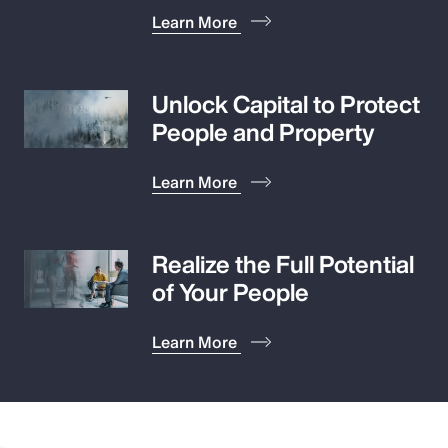
Learn More
Unlock Capital to Protect
People and Property
Learn More
Realize the Full Potential
of Your People
Learn More