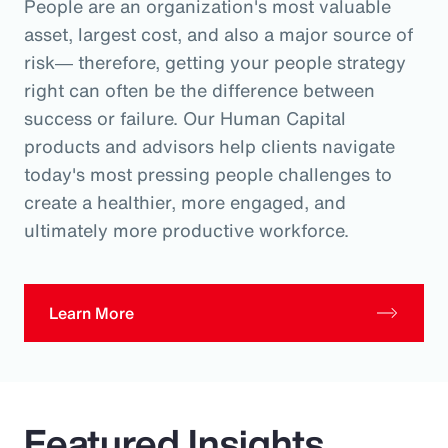
People are an organization's most valuable
asset, largest cost, and also a major source of
risk― therefore, getting your people strategy
right can often be the difference between
success or failure. Our Human Capital
products and advisors help clients navigate
today's most pressing people challenges to
create a healthier, more engaged, and
ultimately more productive workforce.
Learn More
Featured Insights