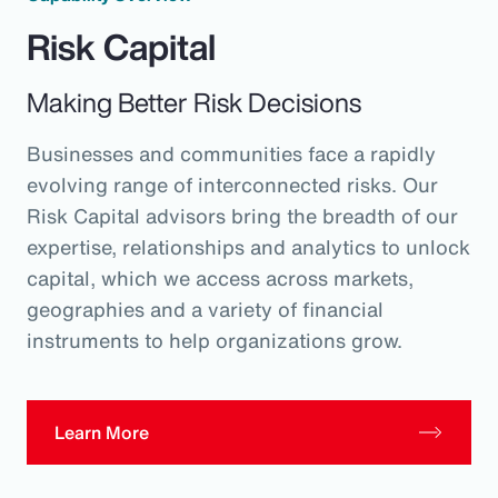
Risk Capital
Making Better Risk Decisions
Businesses and communities face a rapidly
evolving range of interconnected risks. Our
Risk Capital advisors bring the breadth of our
expertise, relationships and analytics to unlock
capital, which we access across markets,
geographies and a variety of financial
instruments to help organizations grow.
Learn More