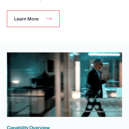
Learn More
Capability Overview