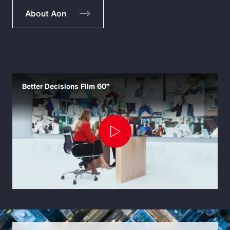
About Aon
Better Decisions Film 60”
Play
Video