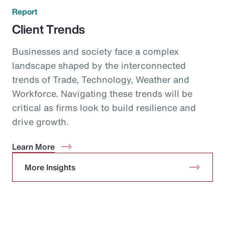
Report
Client Trends
Businesses and society face a complex
landscape shaped by the interconnected
trends of Trade, Technology, Weather and
Workforce. Navigating these trends will be
critical as firms look to build resilience and
drive growth.
Learn More
More Insights