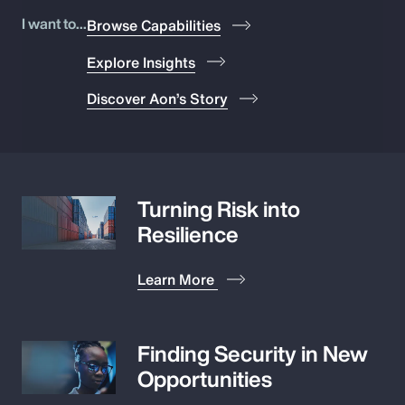
Pay Transparency
I want to...
Browse Capabilities
Explore Insights
Parametrics
Discover Aon’s Story
Risk Management
Turning Risk into
Resilience
Learn More
Finding Security in New
Opportunities