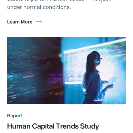
under normal conditions.
Learn More
Report
Human Capital Trends Study