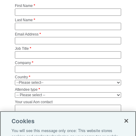
First Name
*
Last Name
*
Email Address
*
Job Title
*
Company
*
Country
*
Attendee type
*
Your usual Aon contact
Aon and other Aon group companies will use your personal
Cookies
information to contact you from time to time about other products,
services and events that we feel may be of interest to you. All
You will see this message only once: This website stores
personal information is collected and used in accordance with