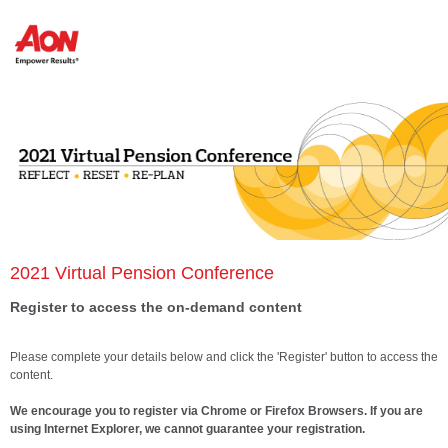
2021 Virtual Pension Conference
Register to access the on-demand content
Please complete your details below and click the 'Register' button to access the
content.
We encourage you to register via Chrome or Firefox Browsers. If you are
using Internet Explorer, we cannot guarantee your registration.