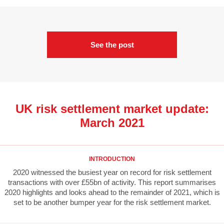
See the post
UK risk settlement market update:
March 2021
INTRODUCTION
2020 witnessed the busiest year on record for risk settlement
transactions with over £55bn of activity. This report summarises
2020 highlights and looks ahead to the remainder of 2021, which is
set to be another bumper year for the risk settlement market.