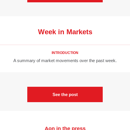
Week in Markets
INTRODUCTION
A summary of market movements over the past week.
See the post
Aon in the press