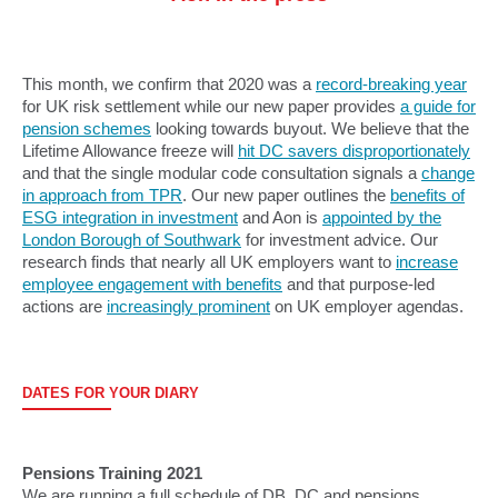
This month, we confirm that 2020 was a
record-breaking year
for UK risk settlement while our new paper provides
a guide for
pension schemes
looking towards buyout. We believe that the
Lifetime Allowance freeze will
hit DC savers disproportionately
and that the single modular code consultation signals a
change
in approach from TPR
. Our new paper outlines the
benefits of
ESG integration in investment
and Aon is
appointed by the
London Borough of Southwark
for investment advice. Our
research finds that nearly all UK employers want to
increase
employee engagement with benefits
and that purpose-led
actions are
increasingly prominent
on UK employer agendas.
DATES FOR YOUR DIARY
Pensions Training 2021
We are running a full schedule of DB, DC and pensions