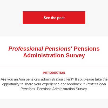
See the post
Professional Pensions'
Pensions
Administration Survey
INTRODUCTION
Are you an Aon pensions administration client? If so, please take the
opportunity to share your experience and feedback in
Professional
Pensions'
Pensions Administration Survey.