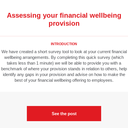
Assessing your financial wellbeing
provision
INTRODUCTION
We have created a short survey tool to look at your current financial
wellbeing arrangements. By completing this quick survey (which
takes less than 1 minute) we will be able to provide you with a
benchmark of where your provision stands in relation to others, help
identify any gaps in your provision and advise on how to make the
best of your financial wellbeing offering to employees.
See the post