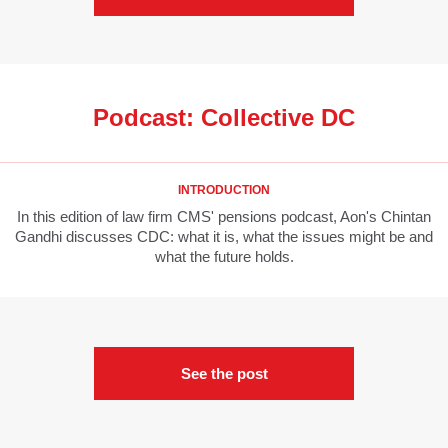
Podcast: Collective DC
INTRODUCTION
In this edition of law firm CMS' pensions podcast, Aon's Chintan
Gandhi discusses CDC: what it is, what the issues might be and
what the future holds.
See the post