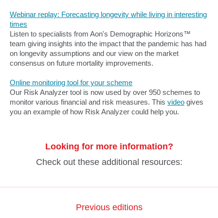
Webinar replay: Forecasting longevity while living in interesting
times
Listen to specialists from Aon's Demographic Horizons™
team giving insights into the impact that the pandemic has had
on longevity assumptions and our view on the market
consensus on future mortality improvements.
Online monitoring tool for your scheme
Our Risk Analyzer tool is now used by over 950 schemes to
monitor various financial and risk measures. This
video
gives
you an example of how Risk Analyzer could help you.
Looking for more information?
Check out these additional resources:
Previous editions