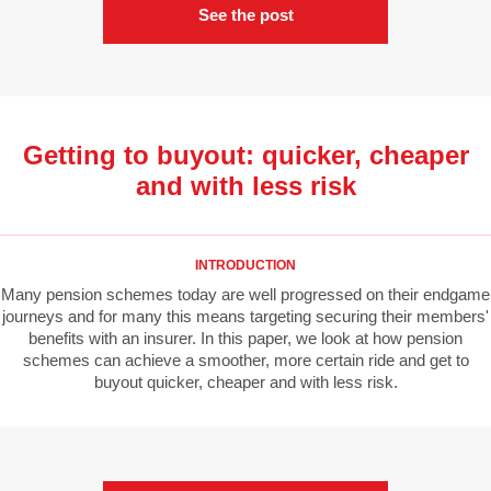
See the post
Getting to buyout: quicker, cheaper
and with less risk
INTRODUCTION
Many pension schemes today are well progressed on their endgame
journeys and for many this means targeting securing their members'
benefits with an insurer. In this paper, we look at how pension
schemes can achieve a smoother, more certain ride and get to
buyout quicker, cheaper and with less risk.