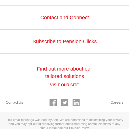
Contact and Connect
Subscribe to Pension Clicks
Find out more about our
tailored solutions
VISIT OUR SITE
Contact Us
Careers
This email message was sent by Aon. We are committed to maintaining your privacy
and you may opt-out of receiving further email marketing communications at any
time. Please see our
Privacy Policy
.