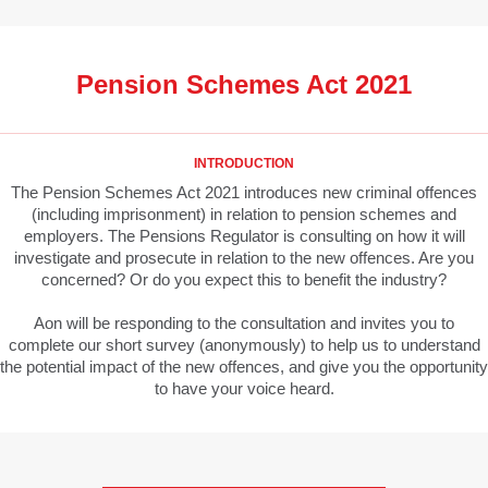
Pension Schemes Act 2021
INTRODUCTION
The Pension Schemes Act 2021 introduces new criminal offences
(including imprisonment) in relation to pension schemes and
employers. The Pensions Regulator is consulting on how it will
investigate and prosecute in relation to the new offences. Are you
concerned? Or do you expect this to benefit the industry?
Aon will be responding to the consultation and invites you to
complete our short survey (anonymously) to help us to understand
the potential impact of the new offences, and give you the opportunity
to have your voice heard.