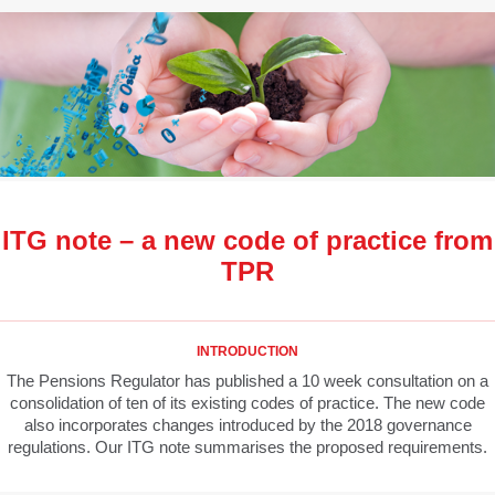
ITG note – a new code of practice from
TPR
INTRODUCTION
The Pensions Regulator has published a 10 week consultation on a
consolidation of ten of its existing codes of practice. The new code
also incorporates changes introduced by the 2018 governance
regulations. Our ITG note summarises the proposed requirements.