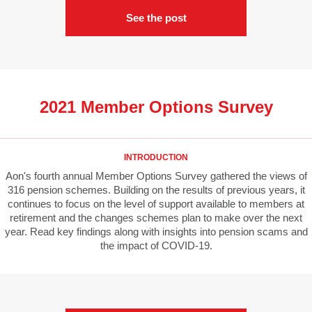
See the post
2021 Member Options Survey
INTRODUCTION
Aon's fourth annual Member Options Survey gathered the views of
316 pension schemes. Building on the results of previous years, it
continues to focus on the level of support available to members at
retirement and the changes schemes plan to make over the next
year. Read key findings along with insights into pension scams and
the impact of COVID-19.