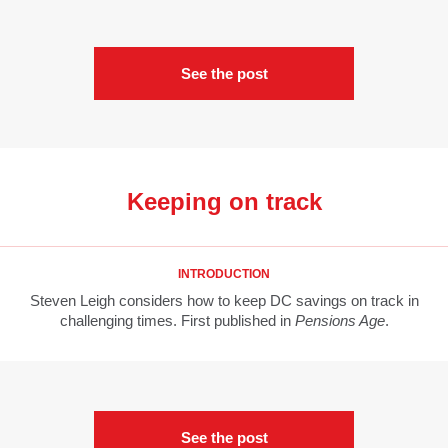
See the post
Keeping on track
INTRODUCTION
Steven Leigh considers how to keep DC savings on track in
challenging times. First published in
Pensions Age
.
See the post