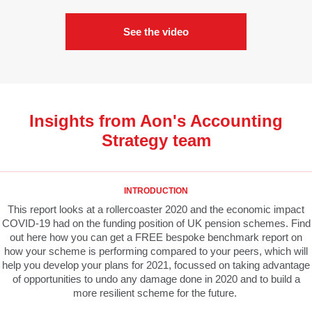
See the video
Insights from Aon's Accounting
Strategy team
INTRODUCTION
This report looks at a rollercoaster 2020 and the economic impact
COVID-19 had on the funding position of UK pension schemes. Find
out here how you can get a FREE bespoke benchmark report on
how your scheme is performing compared to your peers, which will
help you develop your plans for 2021, focussed on taking advantage
of opportunities to undo any damage done in 2020 and to build a
more resilient scheme for the future.