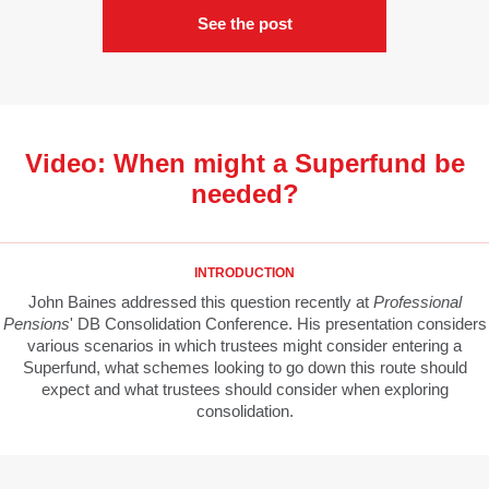
See the post
Video: When might a Superfund be
needed?
INTRODUCTION
John Baines addressed this question recently at
Professional
Pensions
' DB Consolidation Conference. His presentation considers
various scenarios in which trustees might consider entering a
Superfund, what schemes looking to go down this route should
expect and what trustees should consider when exploring
consolidation.