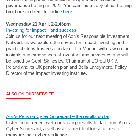
governance training in 2021. You can find a copy of our training
brochure and register online
here
.
Wednesday 21 April, 2-2.45pm
Investing for impact – and success
Join us for our next meeting of Aon’s Responsible Investment
Network as we explore the drivers for impact investing and
practical steps trustees can take. Tim Manuel will draw on the
insights and experiences of investors and advocates and will
be joined by Geoff Skingsley, Chairman of L’Oréal UK &
Ireland and its UK pension plan and Bella Landymore, Policy
Director of the Impact investing Institute.
ALSO ON OUR WEBSITE
Aon's Pension Cyber Scorecard – the results so far
Listen to our recent webinar sharing results to date from Aon's
Cyber Scorecard, a self-assessment tool for schemes to
measure their cyber resilience.