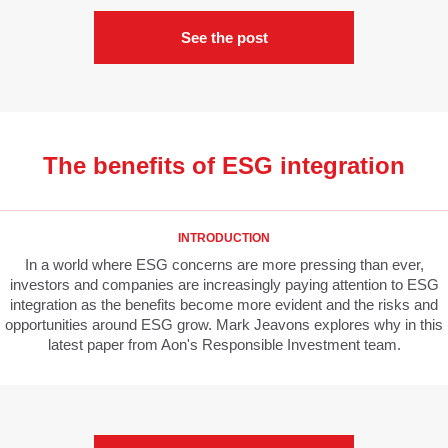
See the post
The benefits of ESG integration
INTRODUCTION
In a world where ESG concerns are more pressing than ever,
investors and companies are increasingly paying attention to ESG
integration as the benefits become more evident and the risks and
opportunities around ESG grow. Mark Jeavons explores why in this
latest paper from Aon's Responsible Investment team.