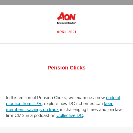
APRIL 2021
Pension Clicks
In this edition of Pension Clicks, we examine a new
code of
practice from TPR
, explore how DC schemes can
keep
members' savings on track
in challenging times and join law
firm CMS in a podcast on
Collective DC
.