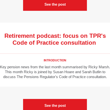
See the post
Retirement podcast: focus on TPR's
Code of Practice consultation
INTRODUCTION
Key pension news from the last month summarised by Ricky Marsh.
This month Ricky is joined by Susan Hoare and Sarah Butlin to
discuss The Pensions Regulator's Code of Practice consultation.
See the post